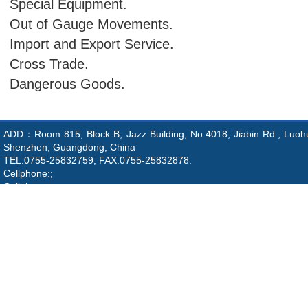
Special Equipment.
Out of Gauge Movements.
Import and Export Service.
Cross Trade.
Dangerous Goods.
ADD：Room 815, Block B, Jazz Building, No.4018, Jiabin Rd., Luohu 
Shenzhen, Guangdong, China
TEL:0755-25832759; FAX:0755-25832878.
Cellphone:;
Cellphone:;
Email:info@asialink-shipping.com