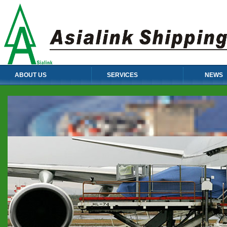
ABOUT US
SERVICES
NEWS