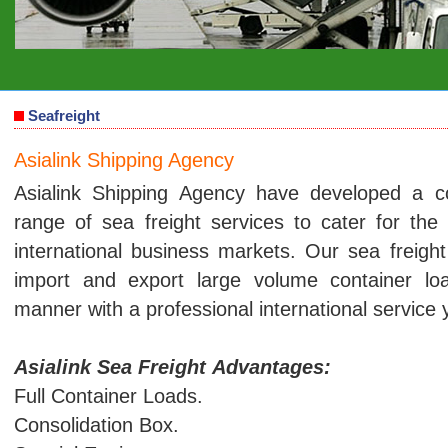
Seafreight
Asialink Shipping Agency
Asialink Shipping Agency have developed a 
range of sea freight services to cater for t
international business markets. Our sea freight 
import and export large volume container l
manner with a professional international service
Asialink Sea Freight Advantages:
Full Container Loads.
Consolidation Box.